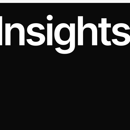
Insight