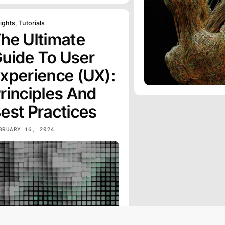
ights
,
Tutorials
he Ultimate
uide To User
xperience (UX):
rinciples And
est Practices
BRUARY 16, 2024