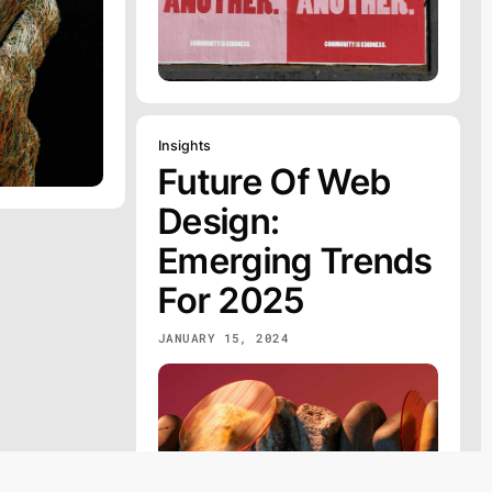
Insights
Future Of Web
Design:
Emerging Trends
For 2025
JANUARY 15, 2024