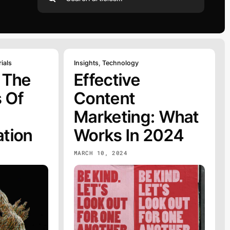
for:
ials
Insights
,
Technology
 The
Effective
 Of
Content
Marketing: What
tion
Works In 2024
MARCH 10, 2024
C
WEB
DESIGN
EXPLORE
Web Design