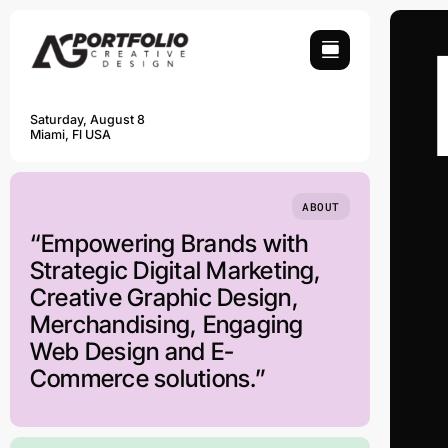
Skip
to
content
Saturday, August 8
Miami, Fl USA
ABOUT
“Empowering Brands with
Strategic Digital Marketing,
Creative Graphic Design,
Merchandising, Engaging
Web Design and E-
Commerce solutions.”