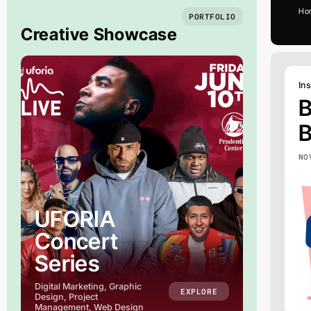
Ho
PORTFOLIO
Creative Showcase
Ins
B
B
NO
UFORIA
Concert
Series
M
Digital Marketing, Graphic
EXPLORE
Design, Project
Management, Web Design
Merch