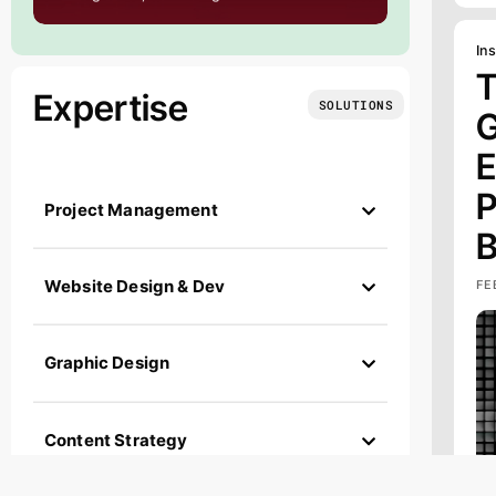
Ins
T
Expertise
SOLUTIONS
G
E
P
Project Management
B
FE
Website Design & Dev
Graphic Design
Content Strategy