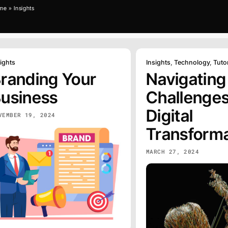
me
»
Insights
ights
Insights
,
Technology
,
Tutor
randing Your
Navigating
usiness
Challenges
Digital
VEMBER 19, 2024
Transforma
MARCH 27, 2024
GRAPHI
ERCH
DESIGN
EXPLORE
Graphic Design